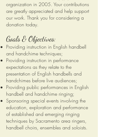
organization in 2005. Your contributions
are greatly appreciated and help support
our work. Thank you for considering a
donation today.
Goals & Objectives:
Providing instruction in English handbell
and handchime techniques;
Providing instruction in performance
expectations as they relate to the
presentation of English handbells and
handchimes before live audiences;
Providing public performances in English
handbell and handchime ringing;
Sponsoring special events involving the
education, exploration and performance
of established and emerging ringing
techniques by Sacramento area ringers,
handbell choirs, ensembles and soloists.