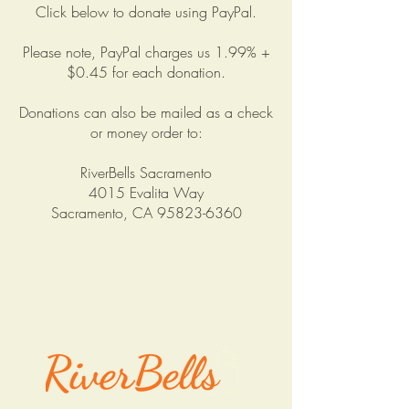
Click below to donate using PayPal.
Please note, PayPal charges us 1.99% +
$0.45 for each donation.
Donations can also be mailed as a check
or money order to:
RiverBells Sacramento
4015 Evalita Way
Sacramento, CA
95823-6360