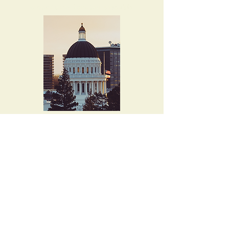
4015 Evalita Way
Sacramento, CA
95823-6360
musicallen@comcast.net
Tel. 916-397-8727
Let's keep in touch!