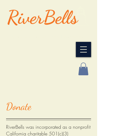
Donate
RiverBells was incorporated as a nonprofit
California charitable 501(c)(3)