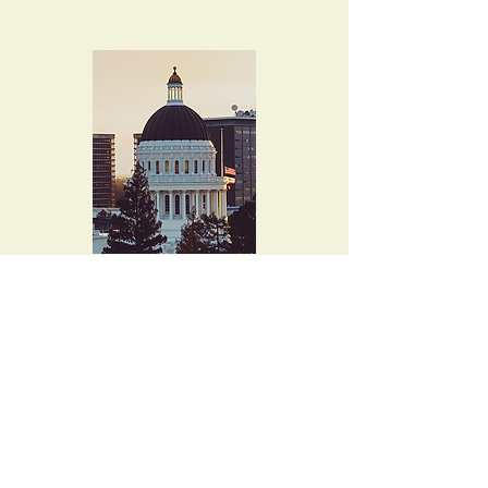
4015 Evalita Way
Sacramento, CA
95823-6360
musicallen@comcast.net
Tel. 916-397-8727
Let's keep in touch!