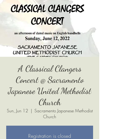
A Classical Clangers
Concert @ Sacramento
Japanese United Methodist
Church
Sun, Jun 12
  |  
Sacramento Japanese Methodist
Church
Registration is closed