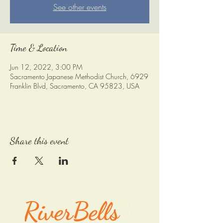
See other events
Time & Location
Jun 12, 2022, 3:00 PM
Sacramento Japanese Methodist Church, 6929
Franklin Blvd, Sacramento, CA 95823, USA
Share this event