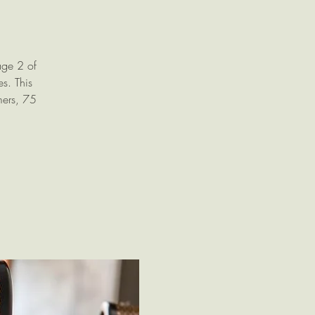
age 2 of
s. This
mers, 75