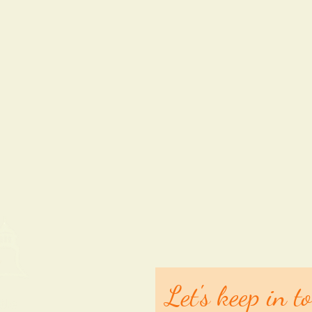
Let's keep in t