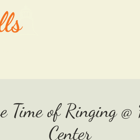
ABOUT
OUR MUSIC
EVENTS
SHO
he Time of Ringing @
Center