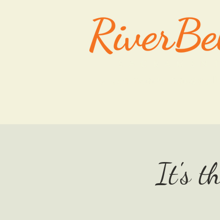
HOME
It's t