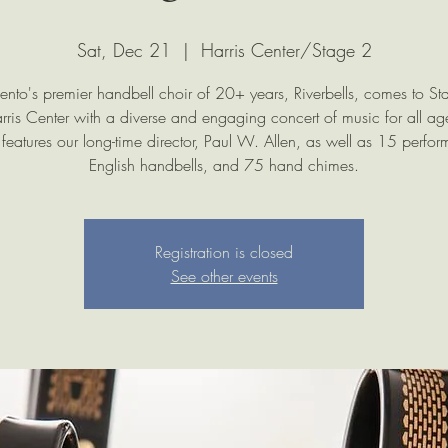
Sat, Dec 21
  |  
Harris Center/Stage 2
nto's premier handbell choir of 20+ years, Riverbells, comes to St
rris Center with a diverse and engaging concert of music for all age
 features our long-time director, Paul W. Allen, as well as 15 perfor
English handbells, and 75 hand chimes.
Registration is closed
See other events