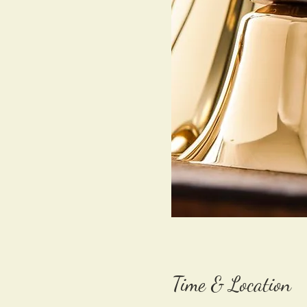
Time & Location