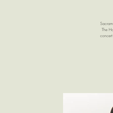
Sacrame
The Ha
concert