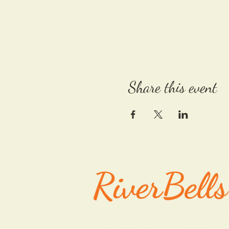
Share this event