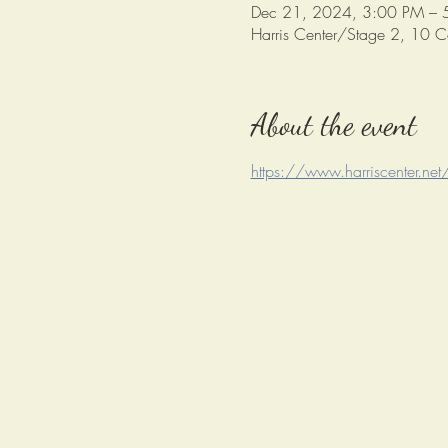
Dec 21, 2024, 3:00 PM – 
Harris Center/Stage 2, 10 
About the event
https://www.harriscenter.net/r