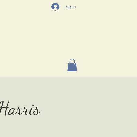
Log In
P
More
 Harris