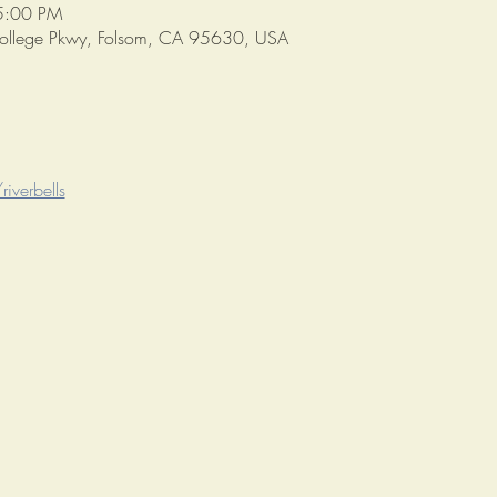
5:00 PM
College Pkwy, Folsom, CA 95630, USA
iverbells