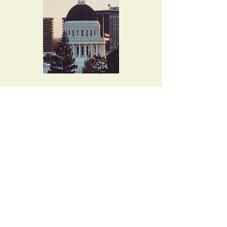
4015 Evalita Way
Sacramento, CA
95823-6360
musicallen@comcast.net
Tel. 916-397-8727
Let's keep in touch!