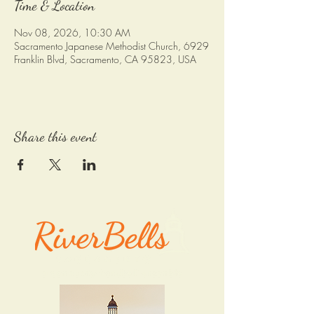
Time & Location
Nov 08, 2026, 10:30 AM
Sacramento Japanese Methodist Church, 6929
Franklin Blvd, Sacramento, CA 95823, USA
Share this event