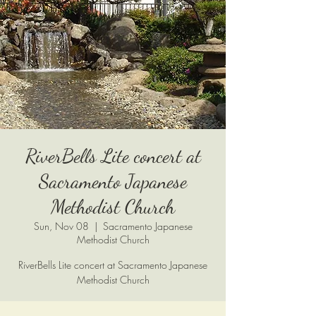
RiverBells Lite concert at
Sacramento Japanese
Methodist Church
Sun, Nov 08
  |  
Sacramento Japanese
Methodist Church
RiverBells Lite concert at Sacramento Japanese
Methodist Church