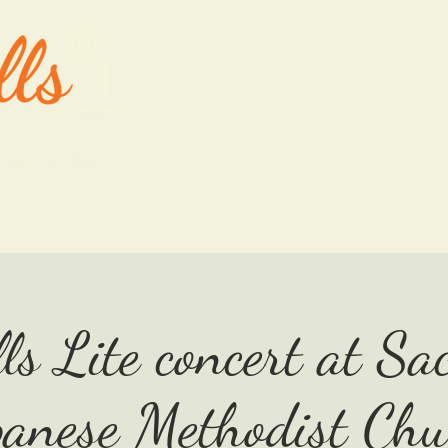
ABOUT
OUR MUSIC
EVENTS
SHO
ls Lite concert at S
panese Methodist Chu