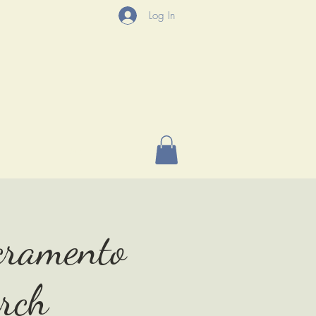
Log In
P
More
acramento
rch