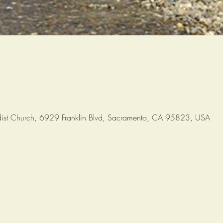
ist Church, 6929 Franklin Blvd, Sacramento, CA 95823, USA