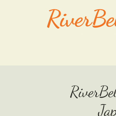
HOME
RiverBel
Ja