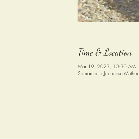
Time & Location
Mar 19, 2023, 10:30 AM
Sacramento Japanese Method