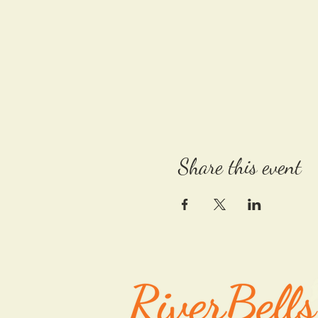
Share this event