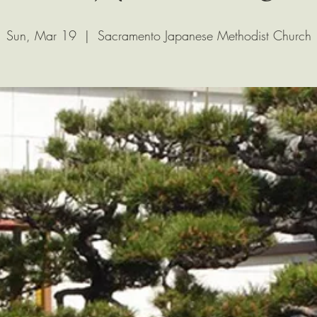
Sun, Mar 19
  |  
Sacramento Japanese Methodist Church