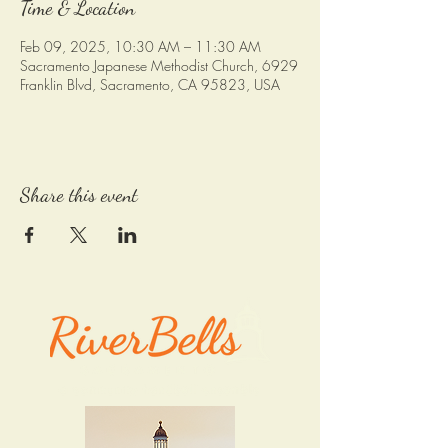
Time & Location
Feb 09, 2025, 10:30 AM – 11:30 AM
Sacramento Japanese Methodist Church, 6929
Franklin Blvd, Sacramento, CA 95823, USA
Share this event