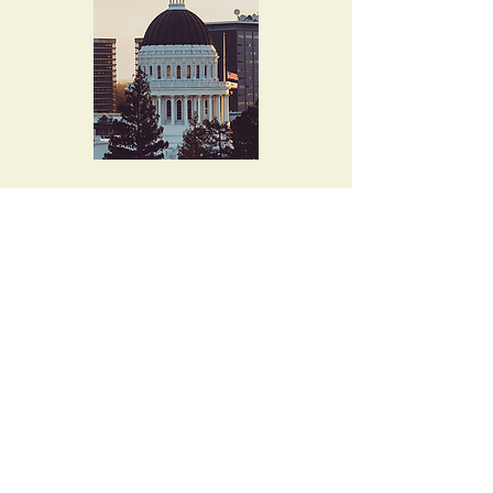
4015 Evalita Way
Sacramento, CA
95823-6360
musicallen@comcast.net
Tel. 916-397-8727
Let's keep in touch!