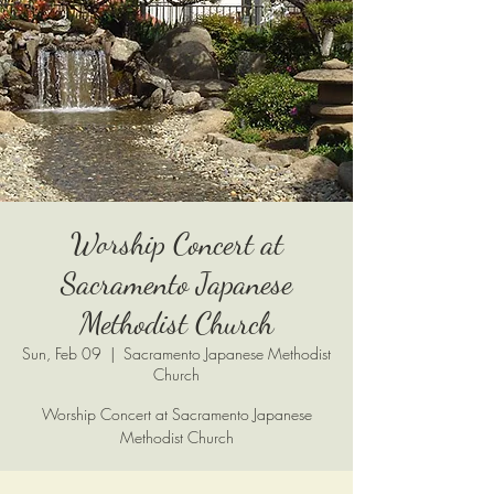
Worship Concert at
Sacramento Japanese
Methodist Church
Sun, Feb 09
  |  
Sacramento Japanese Methodist
Church
Worship Concert at Sacramento Japanese
Methodist Church