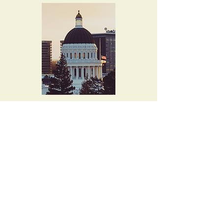
4015 Evalita Way
Sacramento, CA
95823-6360
musicallen@comcast.net
Tel. 916-397-8727
Let's keep in touch!