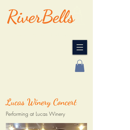
Lucas Winery Concert
Performing at Lucas Winery